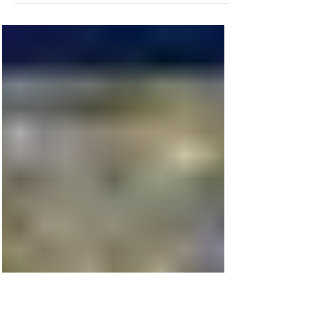
Coffee, Coffee, Coffee!