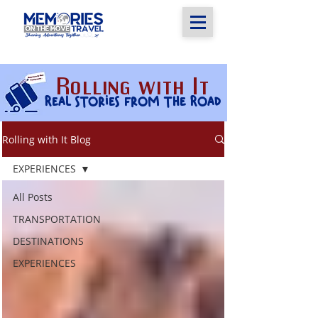
Rolling with It
Real stories from the Road
Rolling with It Blog
EXPERIENCES
All Posts
TRANSPORTATION
DESTINATIONS
EXPERIENCES