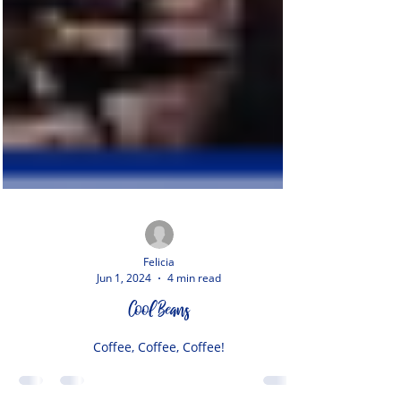
Felicia
Jun 1, 2024
4 min read
Cool Beans