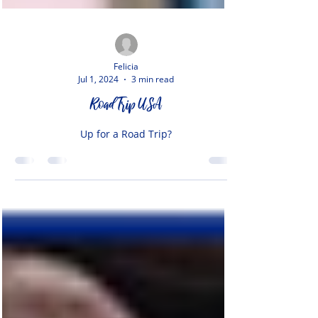
Felicia
Jul 1, 2024
3 min read
Road Trip USA
Up for a Road Trip?