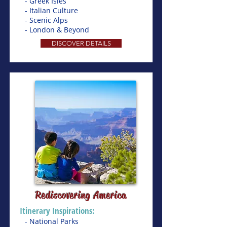
- Greek Isles
- Italian Culture
- Scenic Alps
- London & Beyond
DISCOVER DETAILS
Rediscovering America
Itinerary Inspirations:
- National Parks