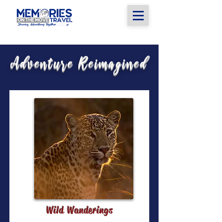
Adventure Reimagined
Wild Wanderings