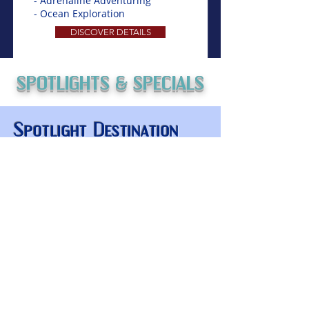
- Adrenaline Adventuring
- Ocean Exploration
DISCOVER DETAILS
SPOTLIGHTS & SPECIALS
Spotlight Destination
Coming Soon
Things to Do
Key Experiences