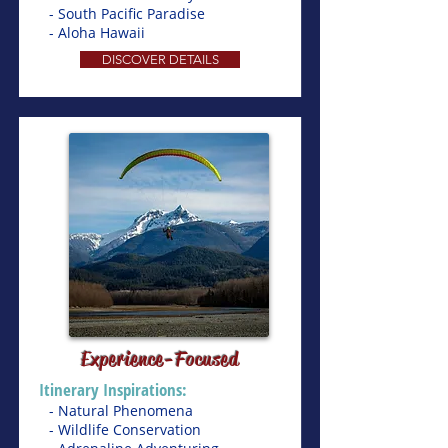
- South Pacific Paradise
- Aloha Hawaii
DISCOVER DETAILS
Experience-Focused
Itinerary Inspirations:
- Natural Phenomena
- Wildlife Conservation