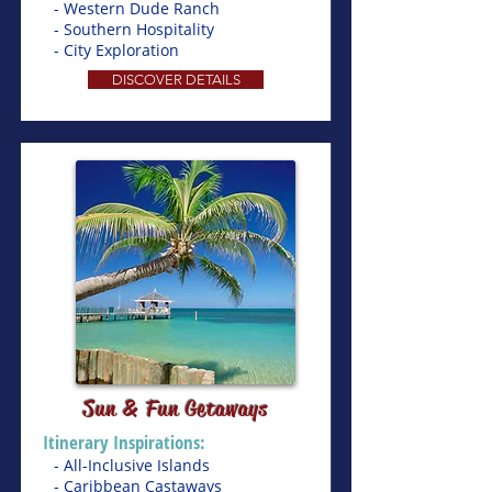
- Western Dude Ranch
- Southern Hospitality
- City Exploration
DISCOVER DETAILS
Sun & Fun Getaways
Itinerary Inspirations:
- All-Inclusive Islands
- Caribbean Castaways