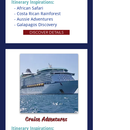
Itinerary Inspirations:
- African Safari
- Costa Rican Rainforest
- Aussie Adventures
- Galapagos Discovery
DISCOVER DETAILS
Cruise Adventures
Itinerary Inspirations: