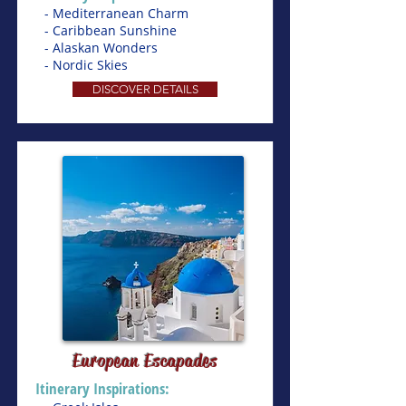
- Mediterranean Charm
- Caribbean Sunshine
- Alaskan Wonders
- Nordic Skies
DISCOVER DETAILS
European Escapades
Itinerary Inspirations: